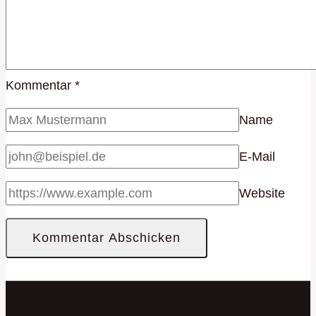
Kommentar
*
Name
E-Mail
Website