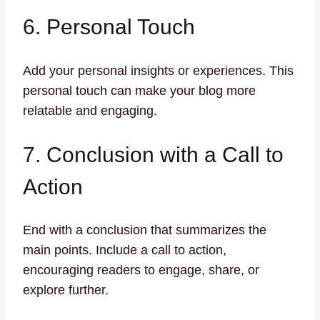
6. Personal Touch
Add your personal insights or experiences. This
personal touch can make your blog more
relatable and engaging.
7. Conclusion with a Call to
Action
End with a conclusion that summarizes the
main points. Include a call to action,
encouraging readers to engage, share, or
explore further.