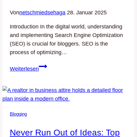
Von
netschmiedsehaga
28. Januar 2025
Introduction In the digital world, understanding
and implementing Search Engine Optimization
(SEO) is crucial for bloggers. SEO is the
process of optimizing…
Maximizing
Weiterlesen
Your
Blog’s
Reach:
SEO
Tips
Blogging
for
Bloggers
Never Run Out of Ideas: Top