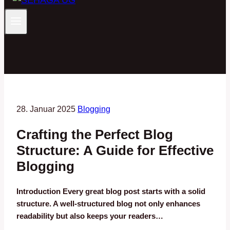
28. Januar 2025
Blogging
Crafting the Perfect Blog
Structure: A Guide for Effective
Blogging
Introduction Every great blog post starts with a solid
structure. A well-structured blog not only enhances
readability but also keeps your readers…