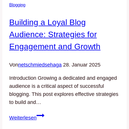
Blogging
Tips
for
Building a Loyal Blog
Generating
Fresh
Audience: Strategies for
Blog
Engagement and Growth
Topics
Von
netschmiedsehaga
28. Januar 2025
Introduction Growing a dedicated and engaged
audience is a critical aspect of successful
blogging. This post explores effective strategies
to build and…
Building
Weiterlesen
a