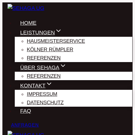
Zum
Inhalt
HOME
springen
LEISTUNGEN
HAUSMEISTERSERVICE
KÖLNER RÜMPLER
REFERENZEN
ÜBER SEHAGA
REFERENZEN
KONTAKT
IMPRESSUM
DATENSCHUTZ
FAQ
ANFRAGEN