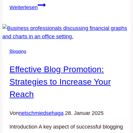
The
Weiterlesen
Essentials
of
Blogging:
Tips
and
Blogging
Strategies
for
Effective Blog Promotion:
Success
Strategies to Increase Your
Reach
Von
netschmiedsehaga
28. Januar 2025
Introduction A key aspect of successful blogging