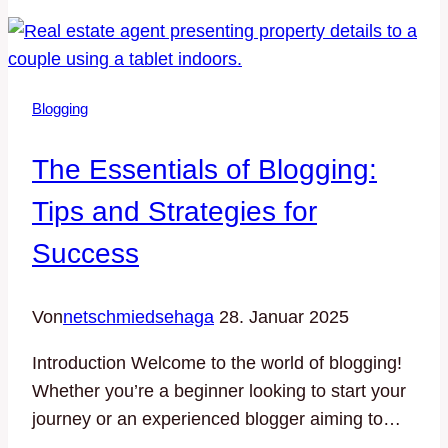
Loyal
Blog
Audience:
Strategies
Blogging
for
Engagement
The Essentials of Blogging:
and
Growth
Tips and Strategies for
Success
Von
netschmiedsehaga
28. Januar 2025
Introduction Welcome to the world of blogging!
Whether you’re a beginner looking to start your
journey or an experienced blogger aiming to…