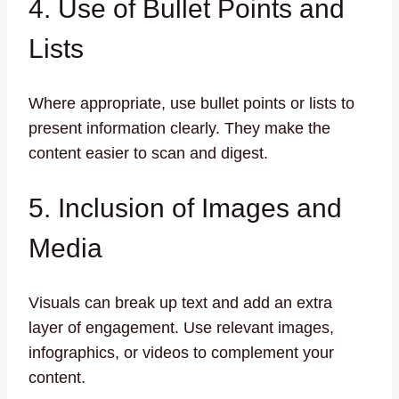
4. Use of Bullet Points and
Lists
Where appropriate, use bullet points or lists to
present information clearly. They make the
content easier to scan and digest.
5. Inclusion of Images and
Media
Visuals can break up text and add an extra
layer of engagement. Use relevant images,
infographics, or videos to complement your
content.