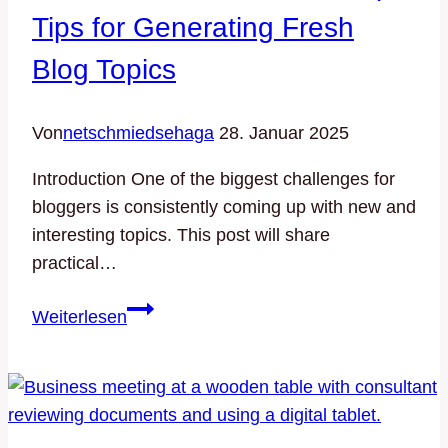
Tips for Generating Fresh
Blog Topics
Von
netschmiedsehaga
28. Januar 2025
Introduction One of the biggest challenges for
bloggers is consistently coming up with new and
interesting topics. This post will share
practical…
Never
Weiterlesen
Run
Out
of
Ideas:
Top