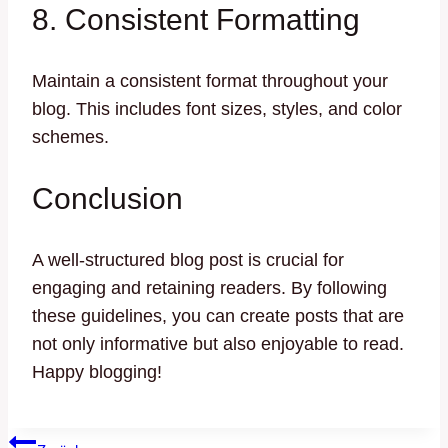
8. Consistent Formatting
Maintain a consistent format throughout your
blog. This includes font sizes, styles, and color
schemes.
Conclusion
A well-structured blog post is crucial for
engaging and retaining readers. By following
these guidelines, you can create posts that are
not only informative but also enjoyable to read.
Happy blogging!