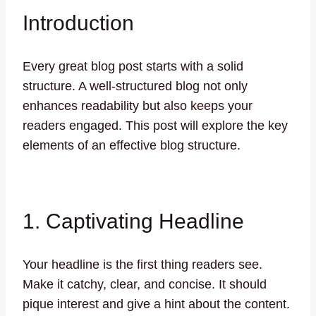
Introduction
Every great blog post starts with a solid
structure. A well-structured blog not only
enhances readability but also keeps your
readers engaged. This post will explore the key
elements of an effective blog structure.
1. Captivating Headline
Your headline is the first thing readers see.
Make it catchy, clear, and concise. It should
pique interest and give a hint about the content.