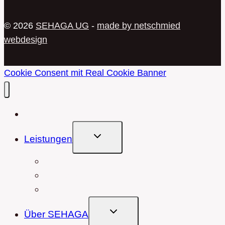
© 2026
SEHAGA UG
-
made by netschmied
webdesign
Cookie Consent mit Real Cookie Banner
Home
Untermenü
Leistungen
Umschalten
Hausmeisterservice
Kölner Rümpler
Referenzen
Untermenü
Über SEHAGA
Umschalten