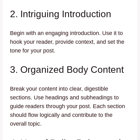
2. Intriguing Introduction
Begin with an engaging introduction. Use it to
hook your reader, provide context, and set the
tone for your post.
3. Organized Body Content
Break your content into clear, digestible
sections. Use headings and subheadings to
guide readers through your post. Each section
should flow logically and contribute to the
overall topic.