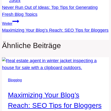
Beitragsnavigation
Zurück
Never Run Out of Ideas: Top Tips for Generating
Fresh Blog Topics
Weiter
Maximizing Your Blog’s Reach: SEO Tips for Bloggers
Ähnliche Beiträge
Blogging
Maximizing Your Blog’s
Reach: SEO Tips for Bloggers