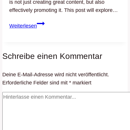
is not just creating great content, but also
effectively promoting it. This post will explore…
Effective
Weiterlesen
Blog
Promotion:
Strategies
Schreibe einen Kommentar
to
Increase
Your
Deine E-Mail-Adresse wird nicht veröffentlicht.
Reach
Erforderliche Felder sind mit
*
markiert